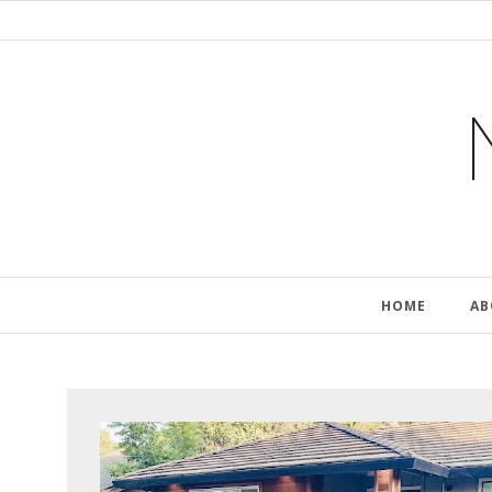
HOME
AB