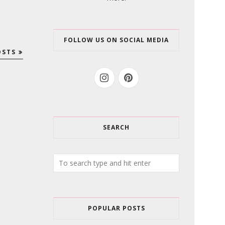
FOLLOW US ON SOCIAL MEDIA
OSTS
SEARCH
POPULAR POSTS