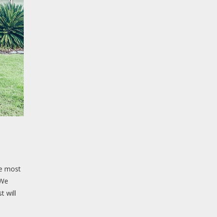
he most
 We
t will