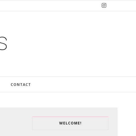
s
CONTACT
WELCOME!