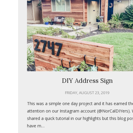
DIY Address Sign
FRIDAY, AUGUST 23, 2019
This was a simple one day project and it has earned t
attention on our Instagram account (@NorCalDIYers).
shared a quick tutorial in our highlights but this blog pos
have m…