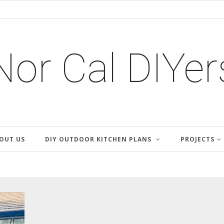
Nor Cal DIYer
OUT US
DIY OUTDOOR KITCHEN PLANS
PROJECTS