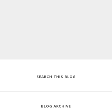
SEARCH THIS BLOG
BLOG ARCHIVE