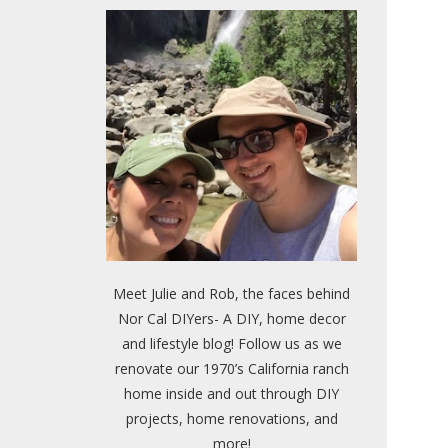
Meet Julie and Rob, the faces behind
Nor Cal DIYers- A DIY, home decor
and lifestyle blog! Follow us as we
renovate our 1970’s California ranch
home inside and out through DIY
projects, home renovations, and
more!