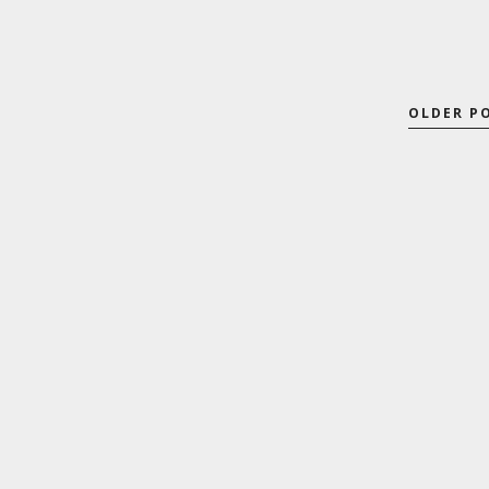
OLDER P