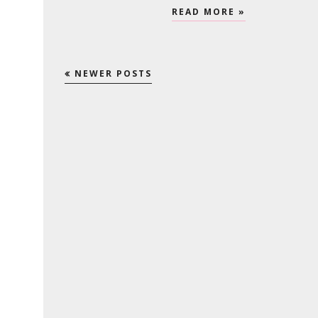
READ MORE »
NEWER POSTS