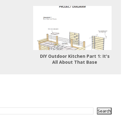
DIY Outdoor Kitchen Part 1: It's
All About That Base