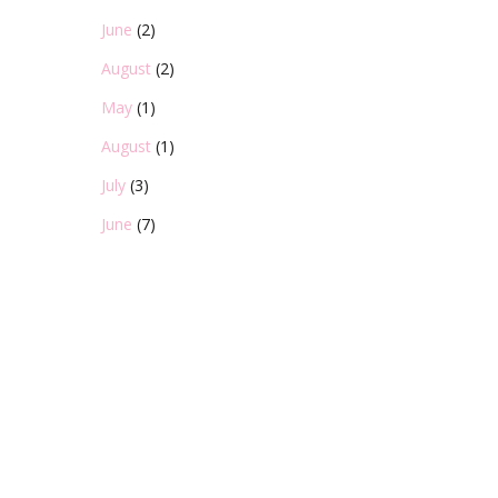
June
(2)
August
(2)
May
(1)
August
(1)
July
(3)
June
(7)