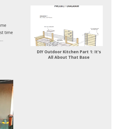
came
rst time
 …
DIY Outdoor Kitchen Part 1: It's
All About That Base