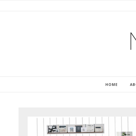
HOME
AB