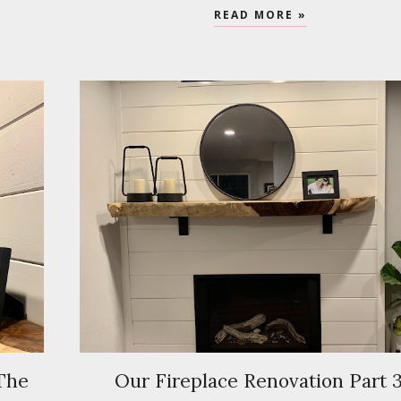
READ MORE »
 The
Our Fireplace Renovation Part 3