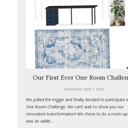
Our First Ever One Room Challe
THURSDAY, MAY 7, 2020
We pulled the trigger and finally decided to participate i
One Room Challenge. We can’t wait to show you our
renovation transformation! We chose to do a room upst
was an additi…