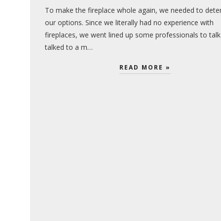
To make the fireplace whole again, we needed to dete
our options. Since we literally had no experience with
fireplaces, we went lined up some professionals to talk
talked to a m…
READ MORE »