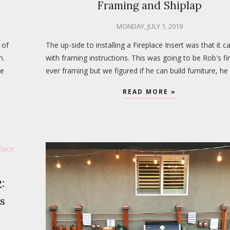
Framing and Shiplap
MONDAY, JULY 1, 2019
 of
The up-side to installing a Fireplace Insert was that it 
n.
with framing instructions. This was going to be Rob's fi
be
ever framing but we figured if he can build furniture, he
READ MORE »
:
s