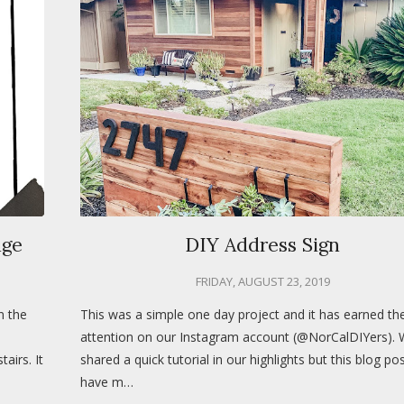
nge
DIY Address Sign
FRIDAY, AUGUST 23, 2019
n the
This was a simple one day project and it has earned t
attention on our Instagram account (@NorCalDIYers).
airs. It
shared a quick tutorial in our highlights but this blog pos
have m…