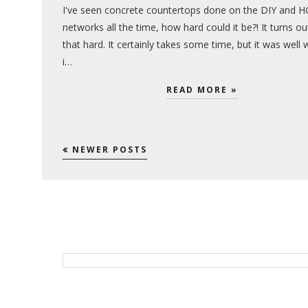
I've seen concrete countertops done on the DIY and 
networks all the time, how hard could it be?! It turns ou
that hard. It certainly takes some time, but it was well 
i…
READ MORE »
NEWER POSTS