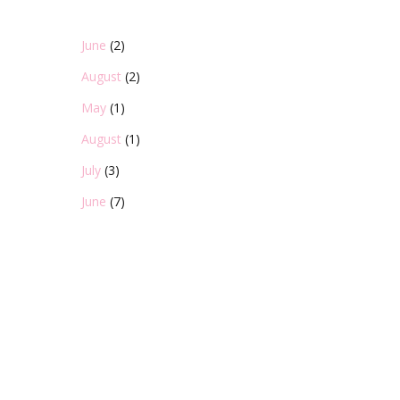
June
(2)
August
(2)
May
(1)
August
(1)
July
(3)
June
(7)