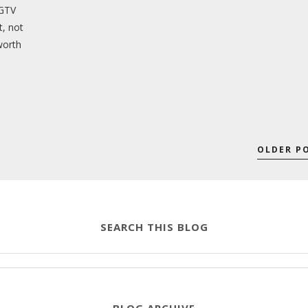
HGTV
t, not
worth
OLDER P
SEARCH THIS BLOG
BLOG ARCHIVE