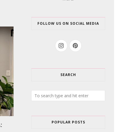
FOLLOW US ON SOCIAL MEDIA
SEARCH
POPULAR POSTS
: