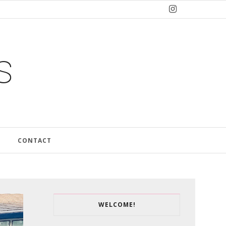
s
CONTACT
WELCOME!