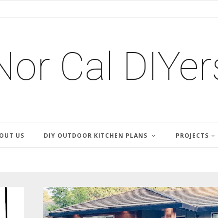
Nor Cal DIYer
OUT US
DIY OUTDOOR KITCHEN PLANS
PROJECTS