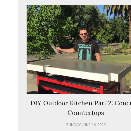
DIY Outdoor Kitchen Part 2: Conc
Countertops
SUNDAY, JUNE 16, 2019