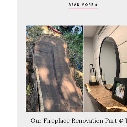
READ MORE »
Our Fireplace Renovation Part 4: