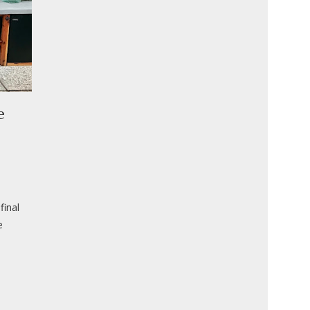
e
final
e