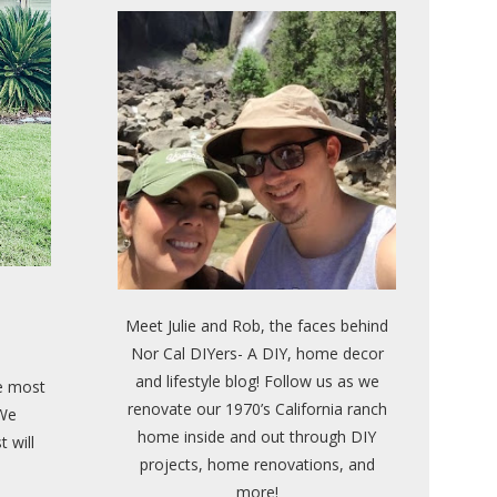
Meet Julie and Rob, the faces behind
Nor Cal DIYers- A DIY, home decor
and lifestyle blog! Follow us as we
he most
renovate our 1970’s California ranch
 We
home inside and out through DIY
t will
projects, home renovations, and
more!