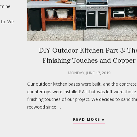
rmine
 to. We
DIY Outdoor Kitchen Part 3: Th
Finishing Touches and Copper
MONDAY, JUNE 17, 2019
Our outdoor kitchen bases were built, and the concrete
countertops were installed! All that was left were those 
finishing touches of our project. We decided to sand th
redwood since …
READ MORE »