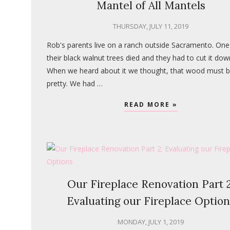
Mantel of All Mantels
THURSDAY, JULY 11, 2019
Rob's parents live on a ranch outside Sacramento. One
their black walnut trees died and they had to cut it dow
When we heard about it we thought, that wood must 
pretty. We had …
READ MORE »
Our Fireplace Renovation Part 2
Evaluating our Fireplace Option
MONDAY, JULY 1, 2019